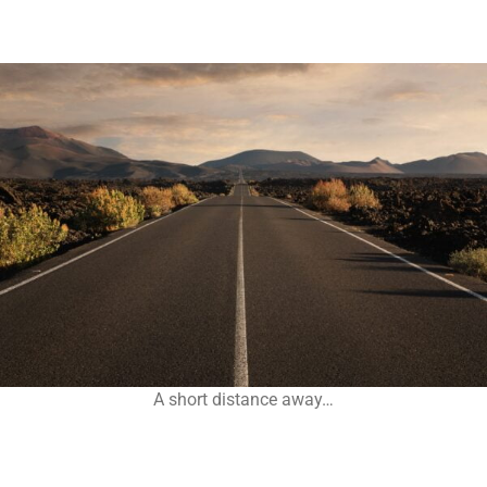
A short distance away…