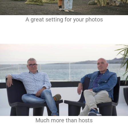
A great setting for your photos
Much more than hosts