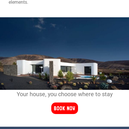
elements.
Your house, you choose where to stay
BOOK NOW