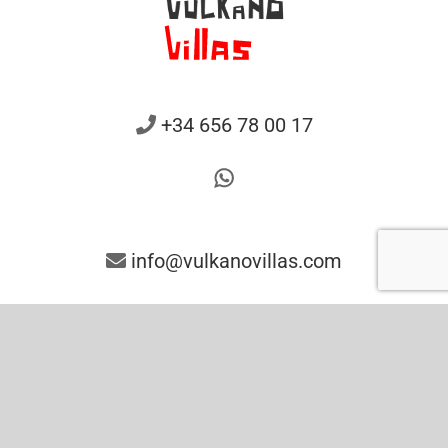
+34 656 78 00 17
info@vulkanovillas.com
Contact us
Legal Notice
Privacy Policy
Cookies Policy