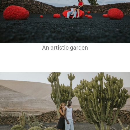
An artistic garden