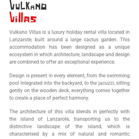
Vulkano Villas is a luxury holiday rental villa located in
Lanzarote, built around a large cactus garden. This
accommodation has been designed as a unique
ecosystem in which architecture, landscape and design
are combined to offer an exceptional experience.
Design is present in every element, from the swimming
pool integrated into the backyard, to the jacuzzi, sitting
gently on the wooden deck, everything comes together
to create a place of perfect harmony.
The architecture of this villa blends in perfectly with
the island of Lanzarote, transporting us to the
distinctive landscape of the island, which is
characterised by a mix of natural and romantic