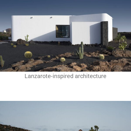
Lanzarote-inspired architecture