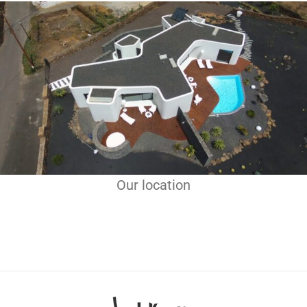
Our location