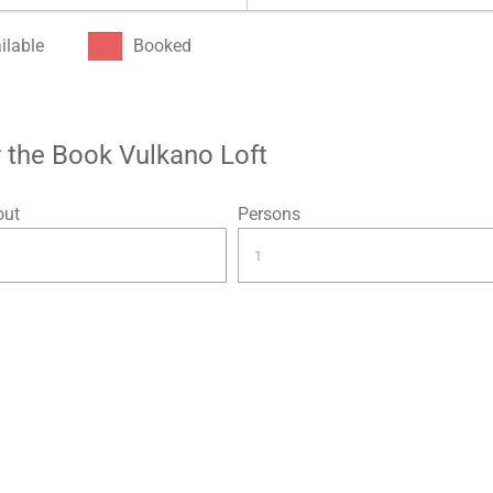
ilable
Booked
or the Book Vulkano Loft
out
Persons