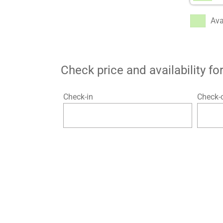
Ava
Check price and availability f
Check-in
Check-