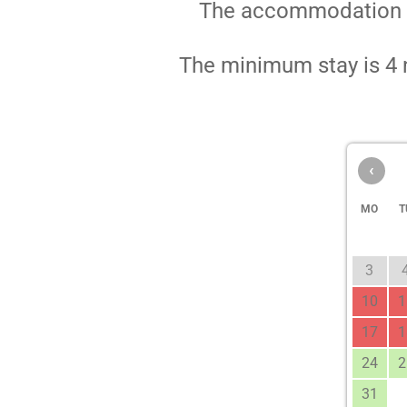
The accommodation pri
The minimum stay is 4 n
‹
MO
T
3
10
1
17
1
24
2
31