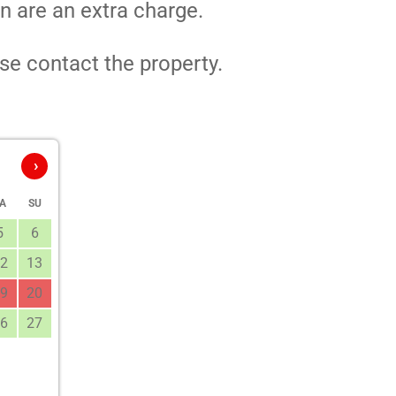
n are an extra charge.
se contact the property.
›
A
SU
5
6
2
13
9
20
6
27