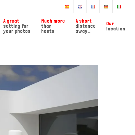
A great
Much more
A short
Our
setting for
than
distance
location
your photos
hosts
away…