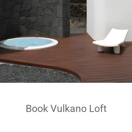
Book Vulkano Loft