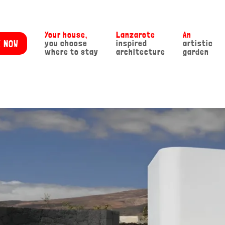
Your house,
Lanzarote
An
 NOW
you choose
inspired
artistic
where to stay
architecture
garden