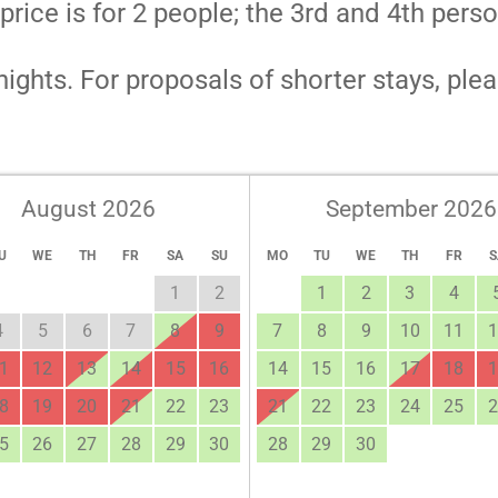
ce is for 2 people; the 3rd and 4th perso
ights. For proposals of shorter stays, plea
August 2026
September 2026
U
WE
TH
FR
SA
SU
MO
TU
WE
TH
FR
S
1
2
1
2
3
4
4
5
6
7
8
9
7
8
9
10
11
1
1
12
13
14
15
16
14
15
16
17
18
1
8
19
20
21
22
23
21
22
23
24
25
2
5
26
27
28
29
30
28
29
30